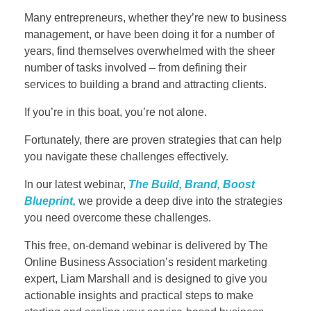
Many entrepreneurs, whether they’re new to business
management, or have been doing it for a number of
years, find themselves overwhelmed with the sheer
number of tasks involved – from defining their
services to building a brand and attracting clients.
If you’re in this boat, you’re not alone.
Fortunately, there are proven strategies that can help
you navigate these challenges effectively.
In our latest webinar,
The Build, Brand, Boost
Blueprint,
we provide a deep dive into the strategies
you need overcome these challenges.
This free, on-demand webinar is delivered by The
Online Business Association’s resident marketing
expert, Liam Marshall and is designed to give you
actionable insights and practical steps to make