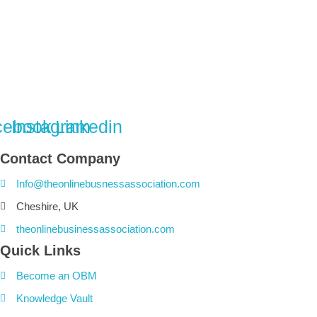
cebook
Instagram
Linkedin
Contact Company
Info@theonlinebusnessassociation.com
Cheshire, UK
theonlinebusinessassociation.com
Quick Links
Become an OBM
Knowledge Vault