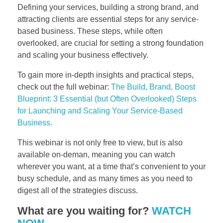
Defining your services, building a strong brand, and
attracting clients are essential steps for any service-
based business. These steps, while often
overlooked, are crucial for setting a strong foundation
and scaling your business effectively.
To gain more in-depth insights and practical steps,
check out the full webinar:
The Build, Brand, Boost
Blueprint: 3 Essential (but Often Overlooked) Steps
for Launching and Scaling Your Service-Based
Business.
This webinar is not only free to view, but is also
available on-deman, meaning you can watch
wherever you want, at a time that’s convenient to your
busy schedule, and as many times as you need to
digest all of the strategies discuss.
What are you waiting for?
WATCH