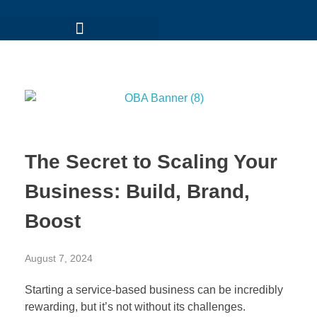
The Secret to Scaling Your
Business: Build, Brand,
Boost
August 7, 2024
Starting a service-based business can be incredibly
rewarding, but it’s not without its challenges.