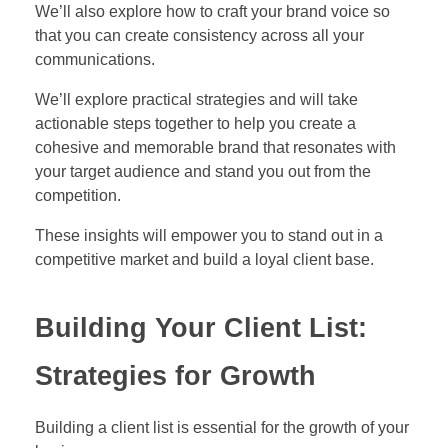
We’ll also explore how to craft your brand voice so
that you can create consistency across all your
communications.
We’ll explore practical strategies and will take
actionable steps together to help you create a
cohesive and memorable brand that resonates with
your target audience and stand you out from the
competition.
These insights will empower you to stand out in a
competitive market and build a loyal client base.
Building Your Client List:
Strategies for Growth
Building a client list is essential for the growth of your