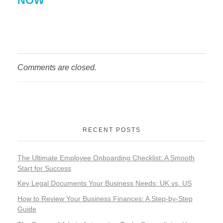
NOW
Comments are closed.
RECENT POSTS
The Ultimate Employee Onboarding Checklist: A Smooth
Start for Success
Key Legal Documents Your Business Needs: UK vs. US
How to Review Your Business Finances: A Step-by-Step
Guide