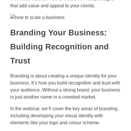
that add value and appeal to your clients.
Branding Your Business:
Building Recognition and
Trust
Branding is about creating a unique identity for your
business. It’s how you build recognition and trust with
your audience. Without a strong brand, your business
is just another name in a crowded market.
In the webinar, we’ll cover the key areas of branding,
including developing your visual identity with
elements like your logo and colour scheme.