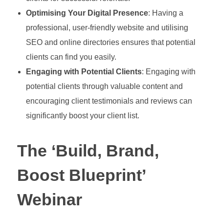
Optimising Your Digital Presence
: Having a
professional, user-friendly website and utilising
SEO and online directories ensures that potential
clients can find you easily.
Engaging with Potential Clients
: Engaging with
potential clients through valuable content and
encouraging client testimonials and reviews can
significantly boost your client list.
The ‘Build, Brand,
Boost Blueprint’
Webinar