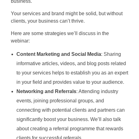
business.
Your services and brand might be solid, but without
clients, your business can’t thrive.
Here are some strategies we’ll discuss in the
webinar:
Content Marketing and Social Media
: Sharing
informative articles, videos, and blog posts related
to your services helps to establish you as an expert
in your field and provides value to your audience.
Networking and Referrals
: Attending industry
events, joining professional groups, and
connecting with potential clients and partners can
significantly boost your business. We’ll also talk
about creating a referral programme that rewards
clients for successful referrals.