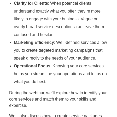
Clarity for Clients
: When potential clients
understand exactly what you offer, they’re more
likely to engage with your business. Vague or
overly broad service descriptions can leave them
confused and hesitant.
Marketing Efficiency
: Well-defined services allow
you to create targeted marketing campaigns that
speak directly to the needs of your audience.
Operational Focus
: Knowing your core services
helps you streamline your operations and focus on
what you do best.
During the webinar, we’ll explore how to identify your
core services and match them to your skills and
expertise.
We’ll also discuss how to create service packages