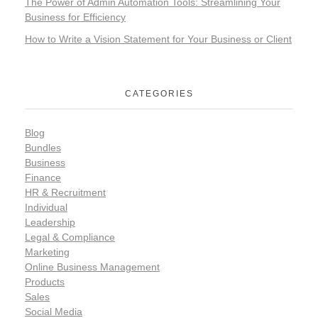
The Power of Admin Automation Tools: Streamlining Your
Business for Efficiency
How to Write a Vision Statement for Your Business or Client​
CATEGORIES
Blog
Bundles
Business
Finance
HR & Recruitment
Individual
Leadership
Legal & Compliance
Marketing
Online Business Management
Products
Sales
Social Media