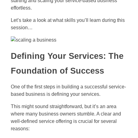
starting and scaling your service-based business
effortless.
Let’s take a look at what skills you’ll learn during this
session…
Defining Your Services: The
Foundation of Success
One of the first steps in building a successful service-
based business is defining your services.
This might sound straightforward, but it’s an area
where many business owners stumble. A clear and
well-defined service offering is crucial for several
reasons: