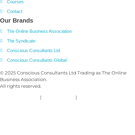
Courses
Contact
Our Brands
The Online Business Association
The Syndicate
Conscious Consultants Ltd
Conscious Consultants Global
© 2025 Conscious Consultants Ltd Trading as The Online
Business Association.
All rights reserved.
Privacy Policy
|
Cookies Policy
|
Terms and Conditions
Clos
this
modu