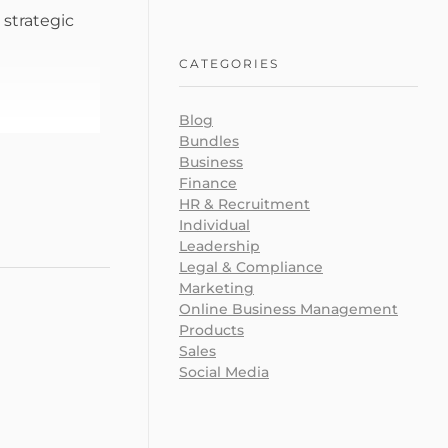
 strategic
CATEGORIES
Blog
Bundles
Business
Finance
HR & Recruitment
Individual
Leadership
Legal & Compliance
Marketing
Online Business Management
Products
Sales
Social Media