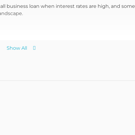
mall business loan when interest rates are high, and some
landscape.
Show All