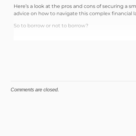
Here’s a look at the pros and cons of securing a s
advice on how to navigate this complex financial 
So to borrow or not to borrow?
Comments are closed.