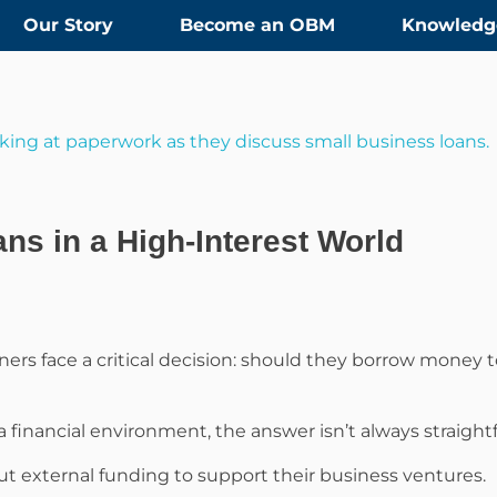
Our Story
Become an OBM
Knowledg
ns in a High-Interest World
ners face a critical decision: should they borrow money t
a financial environment, the answer isn’t always straight
out external funding to support their business ventures.