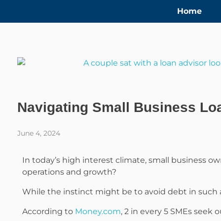
Home
Navigating Small Business Loa
June 4, 2024
In today’s high interest climate, small business ow
operations and growth?
While the instinct might be to avoid debt in such 
According to
Money.com
, 2 in every 5 SMEs seek 