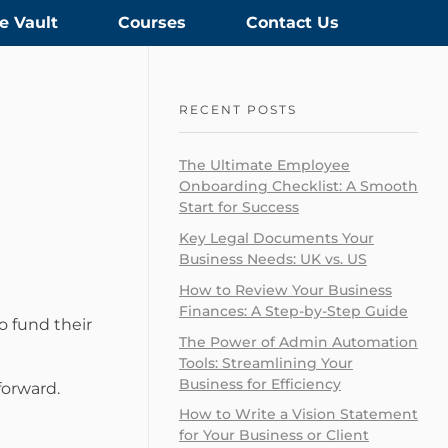
e Vault
Courses
Contact Us
RECENT POSTS
The Ultimate Employee
Onboarding Checklist: A Smooth
Start for Success
Key Legal Documents Your
Business Needs: UK vs. US
How to Review Your Business
Finances: A Step-by-Step Guide
o fund their
The Power of Admin Automation
Tools: Streamlining Your
Business for Efficiency
forward.
How to Write a Vision Statement
for Your Business or Client​