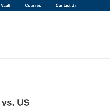
Vault
Courses
Contact Us
 vs. US