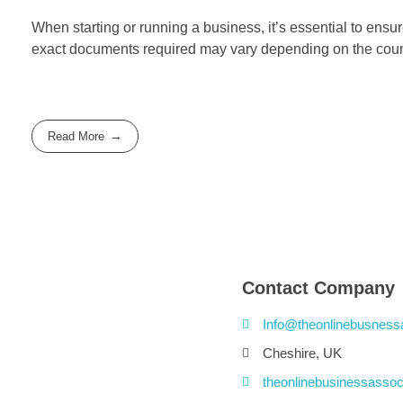
When starting or running a business, it’s essential to ensu
exact documents required may vary depending on the countr
Read More
Contact Company
Info@theonlinebusness
Cheshire, UK
theonlinebusinessassoc