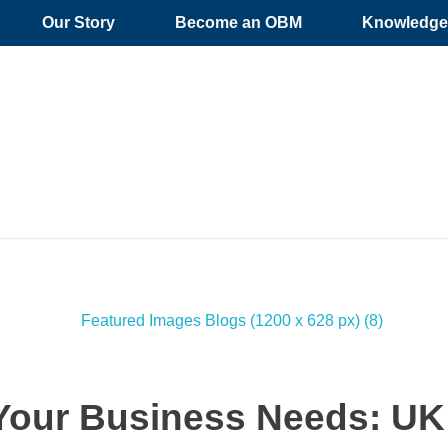
Our Story
Become an OBM
Knowledge 
our Business Needs: UK