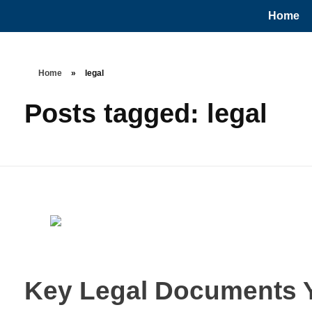
Home
Home
»
legal
Posts tagged: legal
Key Legal Documents Y