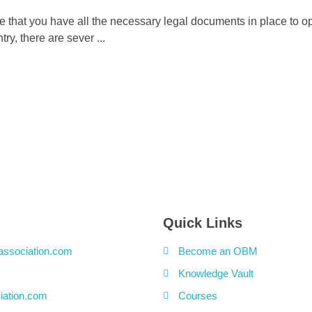
re that you have all the necessary legal documents in place to o
y, there are sever ...
Quick Links
association.com
Become an OBM
Knowledge Vault
iation.com
Courses