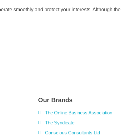
perate smoothly and protect your interests. Although the
Our Brands
The Online Business Association
The Syndicate
Conscious Consultants Ltd