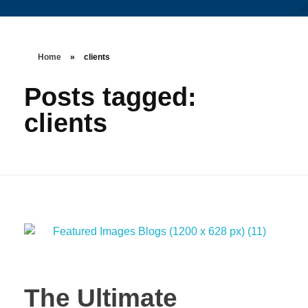
Home
»
clients
Posts tagged:
clients
The Ultimate