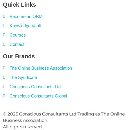
Quick Links
Become an OBM
Knowledge Vault
Courses
Contact
Our Brands
The Online Business Association
The Syndicate
Conscious Consultants Ltd
Conscious Consultants Global
© 2025 Conscious Consultants Ltd Trading as The Online
Business Association.
All rights reserved.