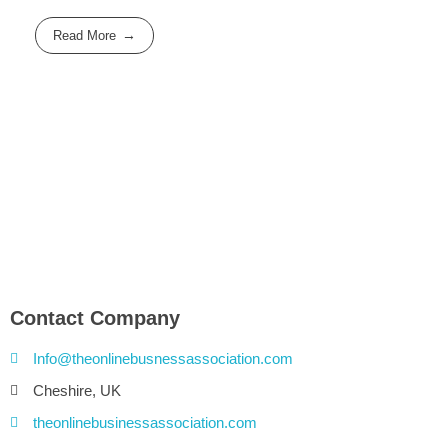
Read More
Contact Company
Info@theonlinebusnessassociation.com
Cheshire, UK
theonlinebusinessassociation.com