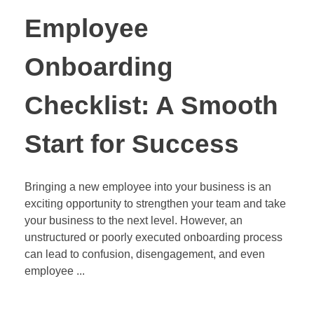
Employee
Onboarding
Checklist: A Smooth
Start for Success
Bringing a new employee into your business is an
exciting opportunity to strengthen your team and take
your business to the next level. However, an
unstructured or poorly executed onboarding process
can lead to confusion, disengagement, and even
employee ...