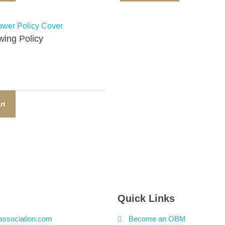
ing Policy​
rt
Quick Links
association.com
Become an OBM