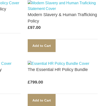
icy​
Modern Slavery & Human Trafficking
Policy​
£
97.00
Add to Cart
​
The Essential HR Policy Bundle​
£
799.00
Add to Cart