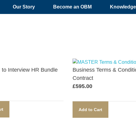
Our Story
Become an OBM
Knowledge 
n to Interview HR Bundle​
Business Terms & Conditi
Contract​
£
595.00
rt
Add to Cart