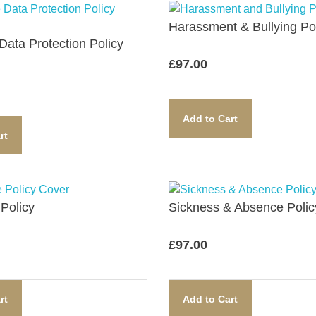
Harassment & Bullying Pol
ata Protection Policy​
£
97.00
Add to Cart
rt
Policy​
Sickness & Absence Policy
£
97.00
rt
Add to Cart