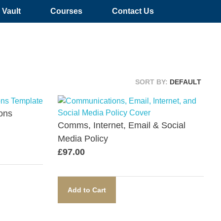
Vault
Courses
Contact Us
SORT BY:
DEFAULT
ons
Comms, Internet, Email & Social
Media Policy​
£
97.00
Add to Cart