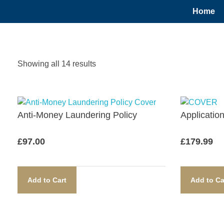
Home
Showing all 14 results
Anti-Money Laundering Policy​
Applicatio
£
97.00
£
179.99
Add to Cart
Add to Ca