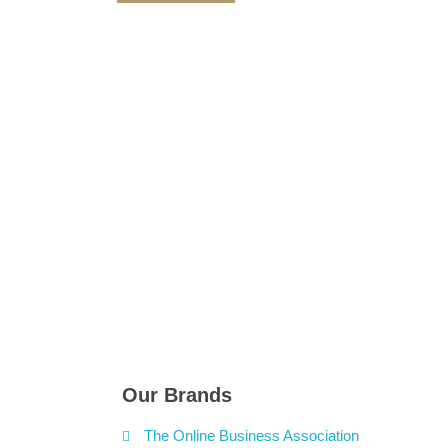
Our Brands
The Online Business Association