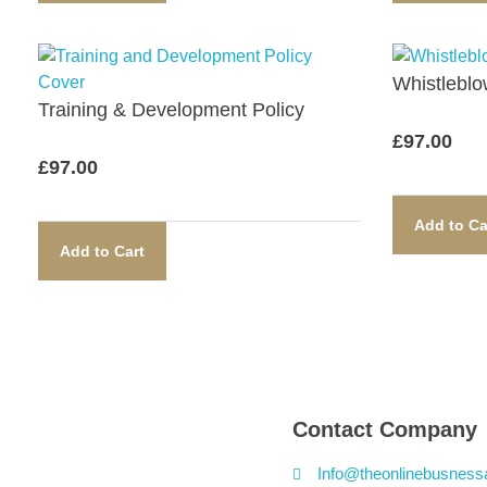
Whistleblow
Training & Development Policy​
£
97.00
£
97.00
Add to Ca
Add to Cart
Contact Company
Info@theonlinebusness