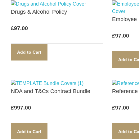
Drugs & Alcohol Policy​
Employee D
£
97.00
£
97.00
Add to Cart
Add to Ca
NDA and T&Cs Contract Bundle​
Reference 
£
997.00
£
97.00
Add to Cart
Add to Ca