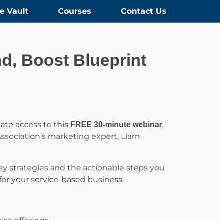
e Vault
Courses
Contact Us
d, Boost Blueprint
ate access to this
,
FREE 30-minute webinar
ssociation’s marketing expert, Liam
 key strategies and the actionable steps you
for your service-based business.