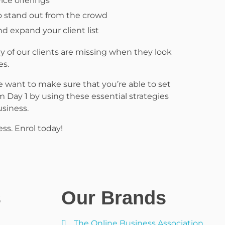
ice offerings
o stand out from the crowd
d expand your client list
 of our clients are missing when they look
es.
 want to make sure that you’re able to set
m Day 1 by using these essential strategies
siness.
ess. Enrol today!
s
Our Brands
The Online Business Association