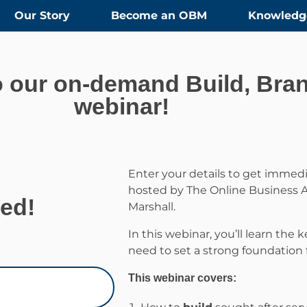
Our Story
Become an OBM
Knowledg
 our on-demand Build, Bran
webinar!
Enter your details to get immedi
hosted by The Online Business A
ted!
Marshall.
In this webinar, you’ll learn the
need to set a strong foundation 
This webinar covers: