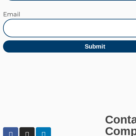
Email
Submit
Conta
Comp