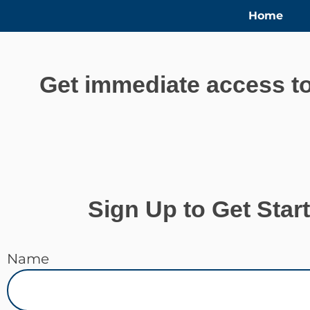
Home
Get immediate access to
Sign Up to Get Star
Name