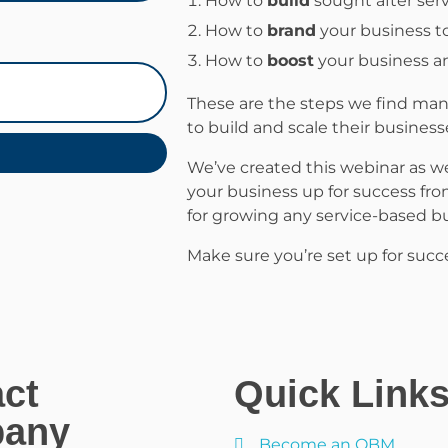
How to
build
sought after serv
How to
brand
your business t
How to
boost
your business an
These are the steps we find many
to build and scale their business
We’ve created this webinar as we
your business up for success fro
for growing any service-based bu
Make sure you’re set up for succ
ct
Quick Link
any
Become an OBM